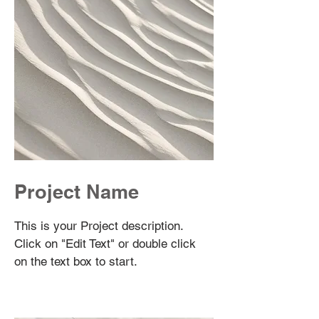
Project Name
This is your Project description.
Click on "Edit Text" or double click
on the text box to start.