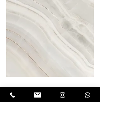
Project Name
This is your Project description.
Click on "Edit Text" or double click
on the text box to start.