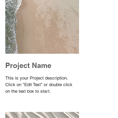
Project Name
This is your Project description.
Click on "Edit Text" or double click
on the text box to start.