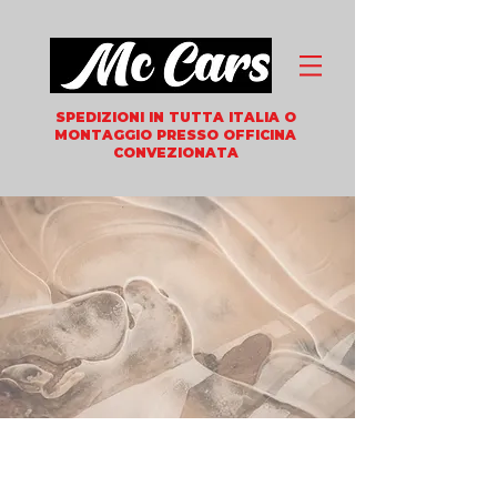
SPEDIZIONI IN TUTTA ITALIA
O
MONTAGGIO PRESSO OFFICINA
CONVEZIONATA