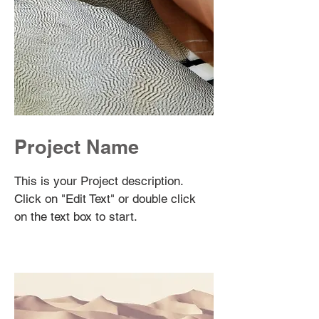
Project Name
This is your Project description.
Click on "Edit Text" or double click
on the text box to start.