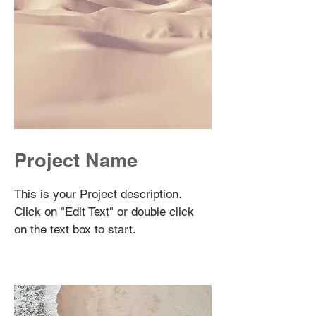
Project Name
This is your Project description.
Click on "Edit Text" or double click
on the text box to start.