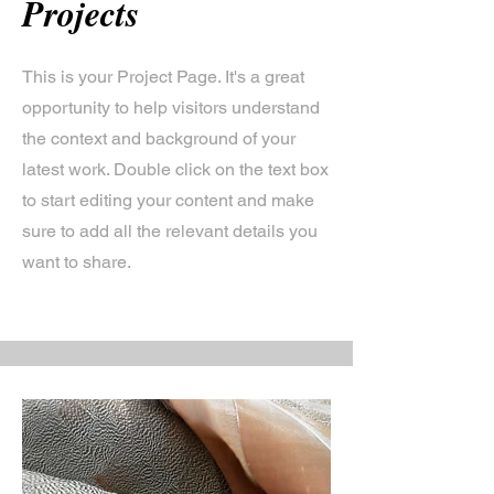
Projects
This is your Project Page. It's a great
opportunity to help visitors understand
the context and background of your
latest work. Double click on the text box
to start editing your content and make
sure to add all the relevant details you
want to share.