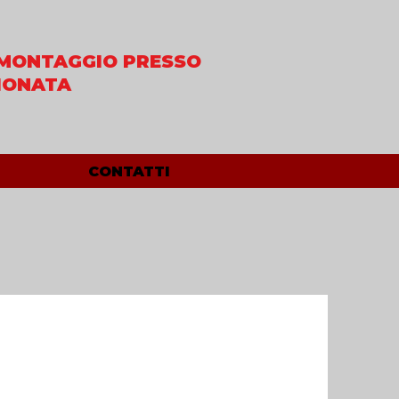
MONTAGGIO PRESSO
IONATA
CONTATTI