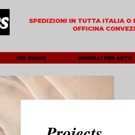
SPEDIZIONI IN TUTTA ITALIA
O 
OFFICINA CONVEZ
CHI SIAMO
MODELLI PER AUTO
Projects