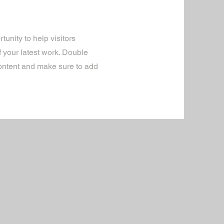
tunity to help visitors
 your latest work. Double
 content and make sure to add