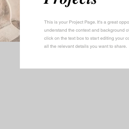
This is your Project Page. It's a great oppor
understand the context and background of
click on the text box to start editing your
all the relevant details you want to share.